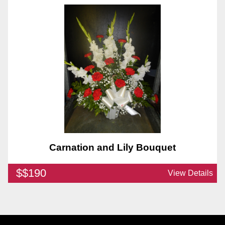
Carnation and Lily Bouquet
$$190
View Details