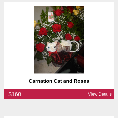
Carnation Cat and Roses
$160
View Details