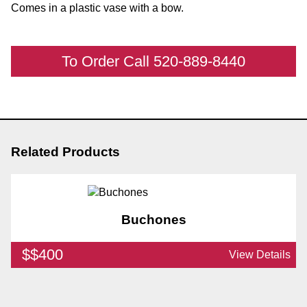
Comes in a plastic vase with a bow.
To Order Call 520-889-8440
Related Products
Buchones
$$400
View Details