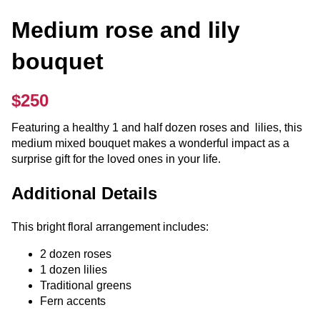
Medium rose and lily
bouquet
$250
Featuring a healthy 1 and half dozen roses and lilies, this
medium mixed bouquet makes a wonderful impact as a
surprise gift for the loved ones in your life.
Additional Details
This bright floral arrangement includes:
2 dozen roses
1 dozen lilies
Traditional greens
Fern accents