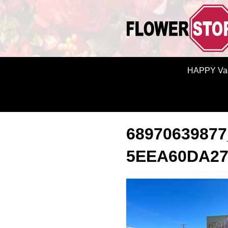
HAPPY Val
68970639877
5EEA60DA2