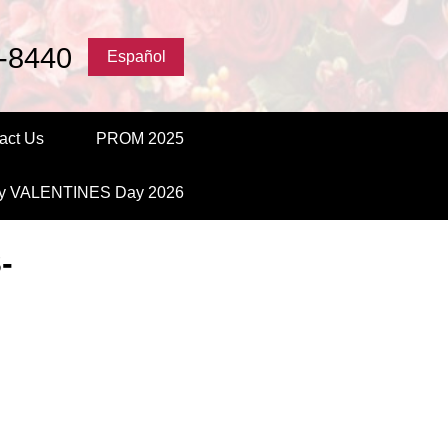
-8440
Español
act Us
PROM 2025
y VALENTINES Day 2026
-