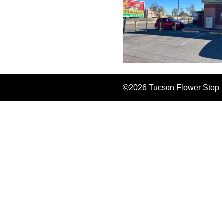
©2026 Tucson Flower Stop