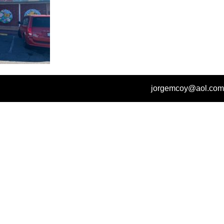
jorgemcoy@aol.com