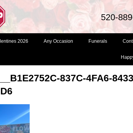
520-889
entines 2026
Any Occasion
Funerals
Cont
Happ
__B1E2752C-837C-4FA6-8433
7D6